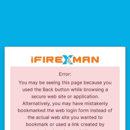
Error:
You may be seeing this page because you
used the Back button while browsing a
secure web site or application.
Alternatively, you may have mistakenly
bookmarked the web login form instead of
the actual web site you wanted to
bookmark or used a link created by