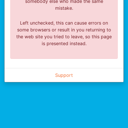
somebody else who made the same
mistake.
Left unchecked, this can cause errors on
some browsers or result in you returning to
the web site you tried to leave, so this page
is presented instead.
Support